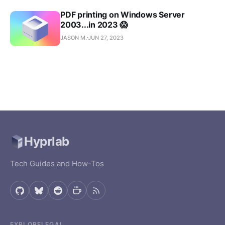
apps, tools,
PDF printing on Windows Server
and
2003...in 2023 😱
experiments
— free and
JASON M.
JUN 27, 2023
open source.
Browse all
projects
Hyprlab
Tech Guides and How-Tos
EXPLORE
LEGAL