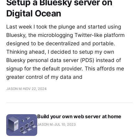
Setup a Bluesky server on
Vireo
Digital Ocean
Garage
Last week I took the plunge and started using
Logbook
Bluesky, the microblogging Twitter-like platform
Viibestream
designed to be decentralized and portable.
Thinking ahead, I decided to setup my own
Homepage
Bluesky personal data server (PDS) instead of
GUI
signup for the default provider. This affords me
ZoneChart
greater control of my data and
Luxel
JASON M.
NOV 22, 2024
OPEN SOURCE
Build your own web server at home
Everything
I'm
JASON M.
JUL 10, 2023
building
Self-hosted