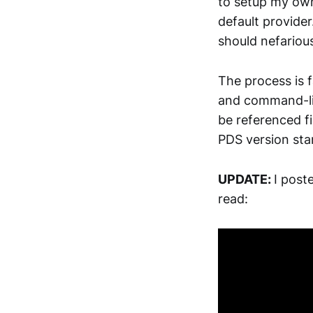
to setup my own
default provide
should nefarious
The process is 
and command-li
be referenced fi
PDS version sta
UPDATE:
I post
read: