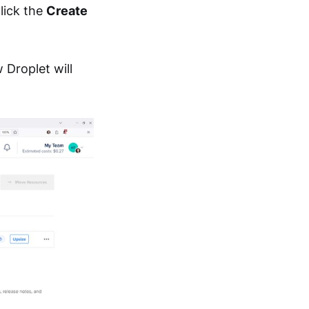
lick the
Create
 Droplet will