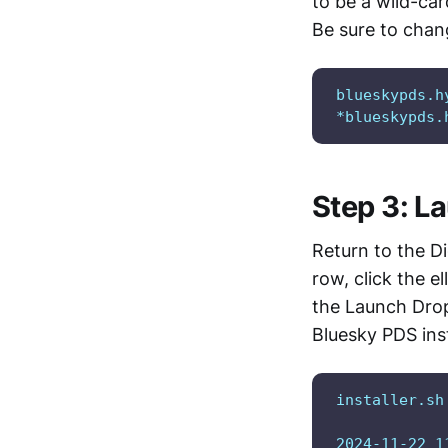
to be a wild-ca
Be sure to chan
blueskypds.h
*blueskypds.
Step 3: L
Return to the Di
row, click the el
the Launch Drop
Bluesky PDS inst
installer.sh
2024-11-22 1