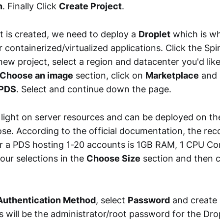
n
. Finally Click
Create Project
.
t is created, we need to deploy a
Droplet
which is wh
r containerized/virtualized applications. Click the Spi
 new project, select a region and datacenter you'd like 
Choose an image
section, click on
Marketplace
and 
 PDS
. Select and continue down the page.
 light on server resources and can be deployed on the
se. According to the official documentation, the 
r a PDS hosting 1-20 accounts is 1GB RAM, 1 CPU C
our selections in the
Choose Size
section and then 
uthentication Method
, select
Password
and create 
 will be the administrator/root password for the Dropl