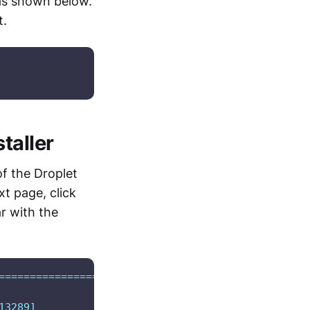
as shown below.
t.
taller
of the Droplet
xt page, click
r with the
===================>]  12.98K  --.-KB/s    in 0s  
3289]
