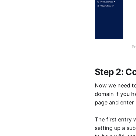
Pr
Step 2: Co
Now we need to 
domain if you h
page and enter
The first entry 
setting up a su