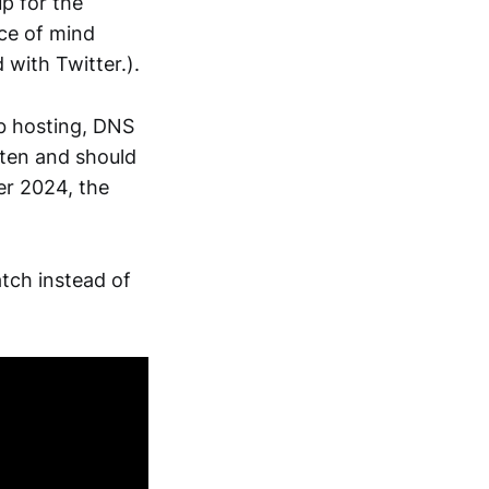
p for the
ace of mind
 with Twitter.).
eb hosting, DNS
tten and should
er 2024, the
atch instead of