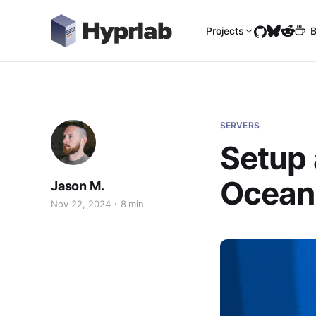
Projects
B
SERVERS
Setup 
Ocean
Jason M.
Nov 22, 2024
8 min