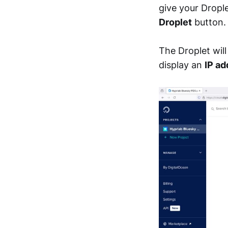
give your Dropl
Droplet
button.
The Droplet wil
display an
IP ad