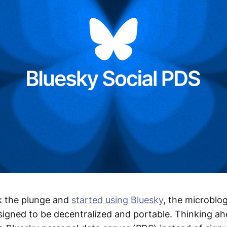
k the plunge and
started using Bluesky
, the microblo
esigned to be decentralized and portable. Thinking ah