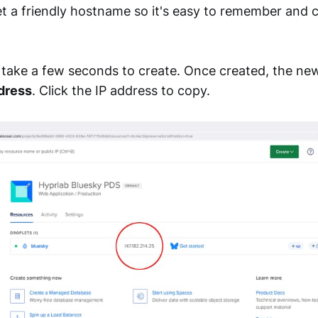
et a friendly hostname so it's easy to remember and c
l take a few seconds to create. Once created, the new
dress
. Click the IP address to copy.