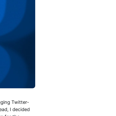
gging Twitter-
ead, I decided