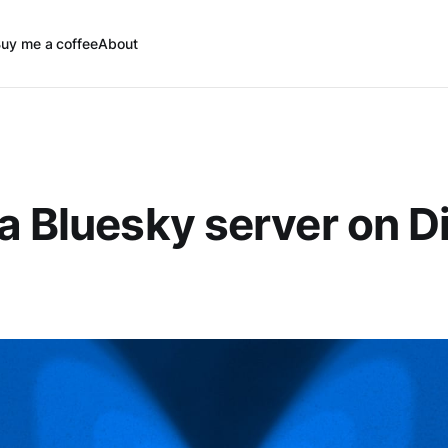
uy me a coffee
About
a Bluesky server on Di