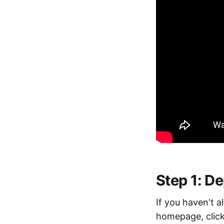
Step 1: D
If you haven't 
homepage, clic