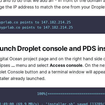
rd and to do that we add an
*
in front of the domain 
ge the IP address to match the one from your Drople
yprlab.co points to 147.182.214.25

hyprlab.co points to 147.182.214.25
aunch Droplet console and PDS ins
gital Ocean project page and on the right hand side 
lipses
...
menu and select
Access console
. On the ne
let Console button and a terminal window will appea
aller already launched.
                  100%[===========================
1:49:00 (69.9 MB/s) - ‘installer.sh’ saved [13289/1