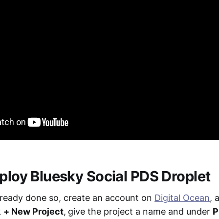
eploy Bluesky Social PDS Droplet
already done so, create an account on
Digital Ocean
, 
k
+ New Project
,
give the project a name and under
P