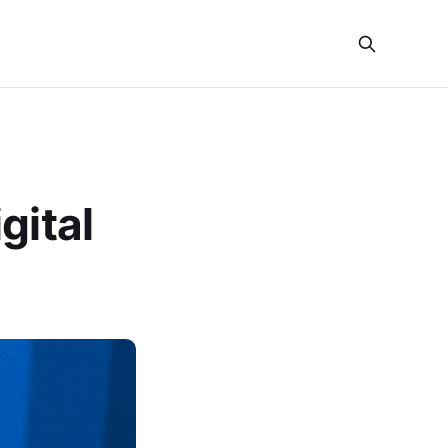
gital