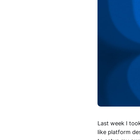
Last week I too
like platform d