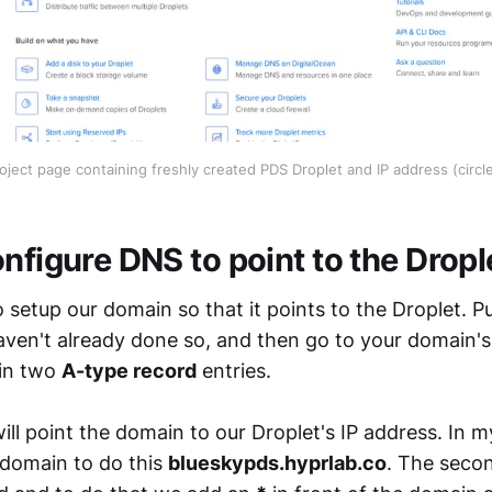
oject page containing freshly created PDS Droplet and IP address (circl
nfigure DNS to point to the Dropl
setup our domain so that it points to the Droplet. P
aven't already done so, and then go to your domain'
 in two
A-type record
entries.
will point the domain to our Droplet's IP address. In m
bdomain to do this
blueskypds.hyprlab.co
. The seco