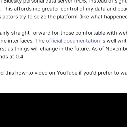
 Bluesky personal data server (PDS) instead of signu
r. This affords me greater control of my data and pe
 actors try to seize the platform (like what happened
fairly straight forward for those comfortable with w
ne interfaces. The
official documentation
is well wri
rst as things will change in the future. As of Novemb
nds at 0.4.
ed this how-to video on YouTube if you'd prefer to w