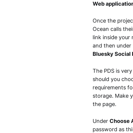
Web applicatio
Once the projec
Ocean calls thei
link inside your
and then under
Bluesky Social
The PDS is very
should you choo
requirements fo
storage. Make y
the page.
Under
Choose A
password as this