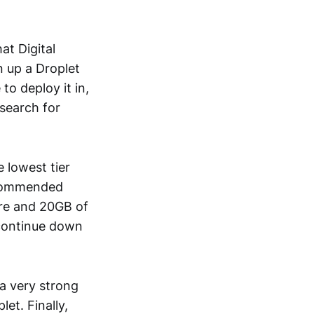
at Digital
n up a Droplet
to deploy it in,
search for
 lowest tier
recommended
ore and 20GB of
continue down
a very strong
et. Finally,