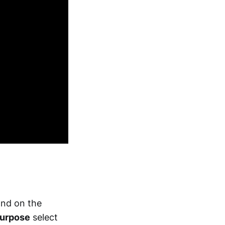
and on the
urpose
select