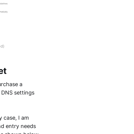
ed)
et
urchase a
s DNS settings
y case, I am
nd entry needs