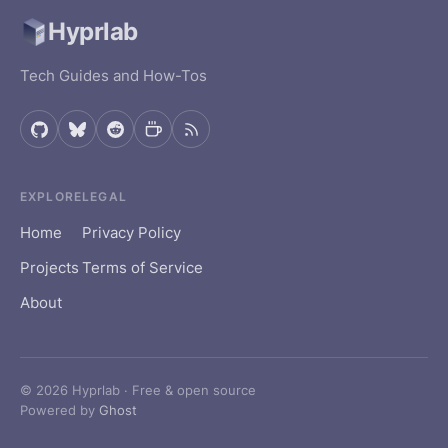
Hyprlab
cfdyn
Garage
Tech Guides and How-Tos
Logbook
Homepage
GUI
Hyprfeed
EXPLORE
LEGAL
Home
Privacy Policy
Luxel
Projects
Terms of Service
Viibestream
About
Vireo
ZoneChart
© 2026 Hyprlab · Free & open source
Powered by
Ghost
OPEN SOURCE